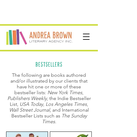
BESTSELLERS
The following are books authored
and/or illustrated by our clients that
have hit one or more of these
bestseller lists:
New York Times
,
Publishers Weekly
, the Indie Bestseller
List,
USA Today
,
Los Angeles Times
,
Wall Street Journal
,
and International
Bestseller Lists such as
The Sunday
Times
.