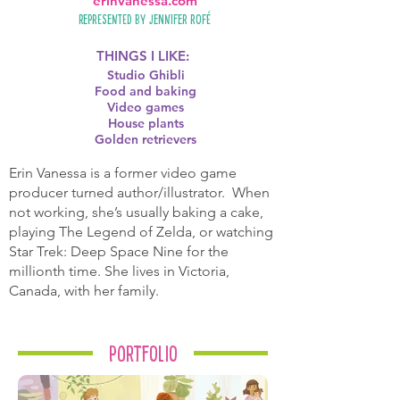
erinvanessa.com
Represented by
Jennifer Rofé
THINGS I LIKE:
Studio Ghibli
Food and baking
Video games
House plants
Golden retrievers
Erin Vanessa is a former video game
producer turned author/illustrator. When
not working, she’s usually baking a cake,
playing The Legend of Zelda, or watching
Star Trek: Deep Space Nine for the
millionth time. She lives in Victoria,
Canada, with her family.
Portfolio