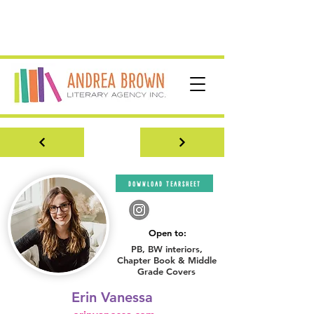
download tearsheet
Open to:
PB, BW interiors,
Chapter Book & Middle
Grade Covers
Erin Vanessa