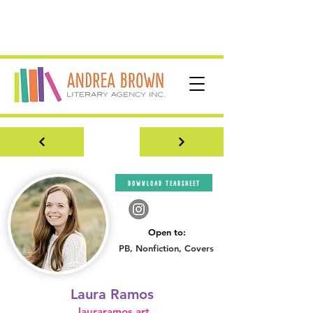
download tearsheet
Open to:
PB, Nonfiction, Covers
Laura Ramos
lauraramos.art