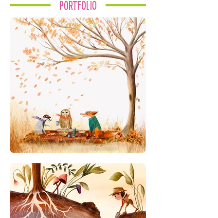
Portfolio