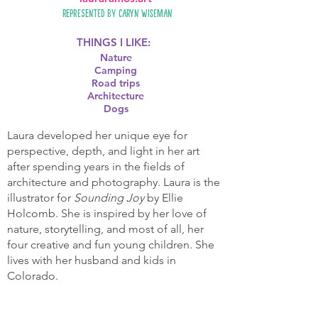
Represented by
Caryn Wiseman
THINGS I LIKE:
Nature
Camping
Road trips
Architecture
Dogs
Laura developed her unique eye for
perspective, depth, and light in her art
after spending years in the fields of
architecture and photography. Laura is the
illustrator for
Sounding Joy
by Ellie
Holcomb. She is inspired by her love of
nature, storytelling, and most of all, her
four creative and fun young children. She
lives with her husband and kids in
Colorado.