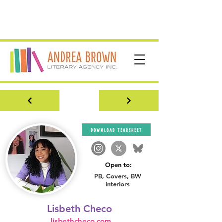
download tearsheet
Open to:
PB, Covers, BW
interiors
Lisbeth Checo
lisbethcheco.com