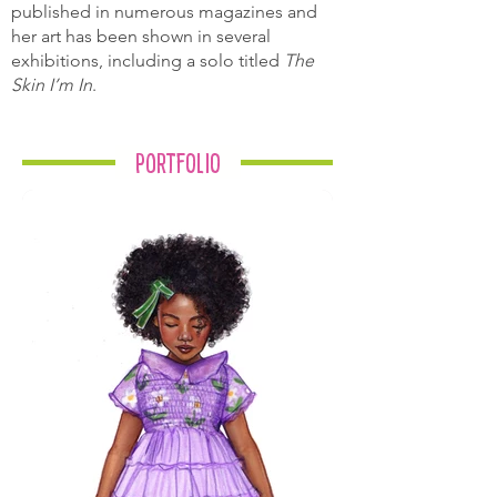
published in numerous magazines and
her art has been shown in several
exhibitions, including a solo titled
The
Skin I’m In
.
Portfolio