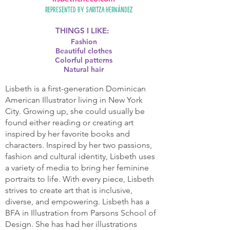
Represented by
Saritza Hernández
THINGS I LIKE:
Fashion
Beautiful clothes
Colorful patterns
Natural hair
Lisbeth is a first-generation Dominican
American Illustrator living in New York
City. Growing up, she could usually be
found either reading or creating art
inspired by her favorite books and
characters. Inspired by her two passions,
fashion and cultural identity, Lisbeth uses
a variety of media to bring her feminine
portraits to life. With every piece, Lisbeth
strives to create art that is inclusive,
diverse, and empowering. Lisbeth has a
BFA in Illustration from Parsons School of
Design. She has had her illustrations