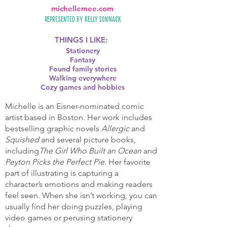
michellemee.com
Represented by
Kelly Sonnack
THINGS I LIKE:
Stationery
Fantasy
Found family stories
Walking everywhere
Cozy games and hobbies
Michelle is an Eisner-nominated comic
artist based in Boston. Her work includes
bestselling graphic novels
Allergic
and
Squished
and several picture books,
including
The Girl Who Built an Ocean
and
Peyton Picks the Perfect Pie
. Her favorite
part of illustrating is capturing a
character’s emotions and making readers
feel seen. When she isn’t working, you can
usually find her doing puzzles, playing
video games or perusing stationery