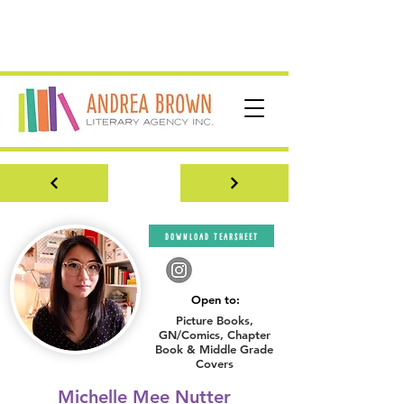
download tearsheet
Open to:
Picture Books,
GN/Comics, Chapter
Book & Middle Grade
Covers
Michelle Mee Nutter