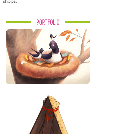
shops.
Portfolio