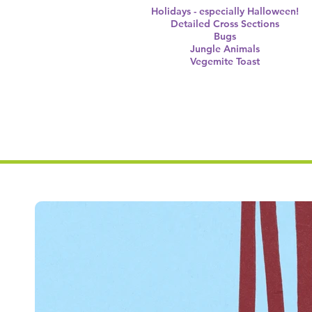
Holidays - especially Halloween!
Detailed Cross Sections
Bugs
Jungle Animals
Vegemite Toast