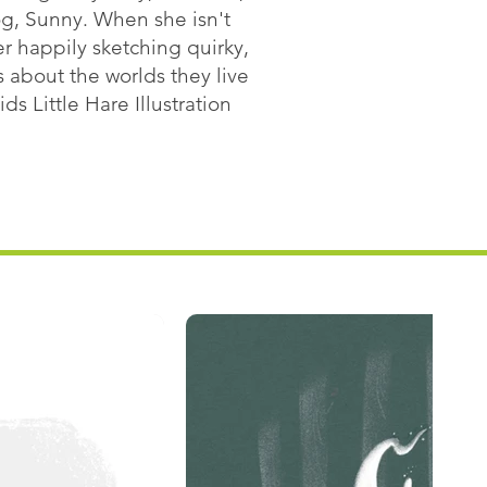
og, Sunny. When she isn't
er happily sketching quirky,
 about the worlds they live
ds Little Hare Illustration