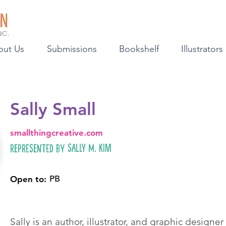
out Us
Submissions
Bookshelf
Illustrators
Sally Small
smallthingcreative.com
Sally M. Kim
Represented by
PB
Open to:
Sally is an author, illustrator, and graphic designer