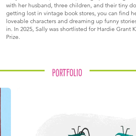
with her husband, three children, and their tiny d
getting lost in vintage book stores, you can find h
loveable characters and dreaming up funny stories
in. In 2025, Sally was shortlisted for Hardie Grant Ki
Prize.
Portfolio