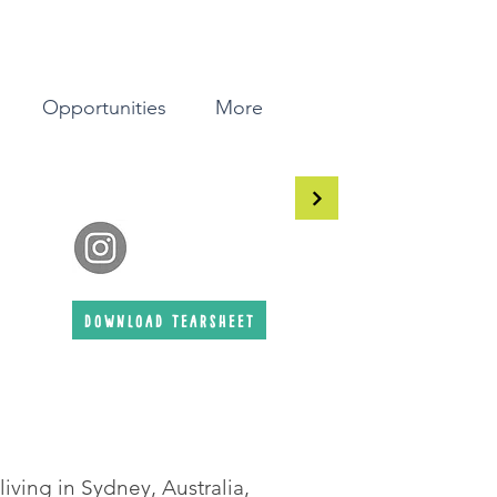
Opportunities
More
download tearsheet
 living in Sydney, Australia,