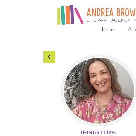
Home
Ab
THINGS I LIKE: