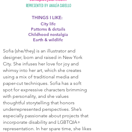
Represented by
Analía Cabello
THINGS I LIKE:
City life
Patterns & details
Childhood nostalgia
Earth & wildlife
Sofia (she/they) is an illustrator and
designer, born and raised in New York
City. She infuses her love for joy and
whimsy into her art, which she creates
using a mix of traditional media and
paper-cut techniques. Sofia has a soft
spot for expressive characters brimming
with personality, and she values
thoughtful storytelling that honors
underrepresented perspectives. She’s
especially passionate about projects that
incorporate disability and LGBTQIA+
representation. In her spare time, she likes