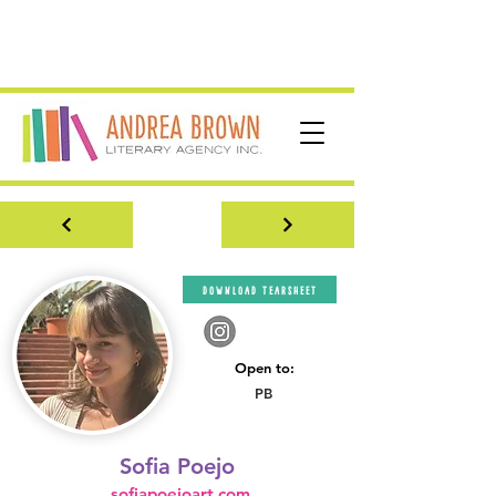
download tearsheet
Open to:
PB
Sofia Poejo
sofiapoejoart.com