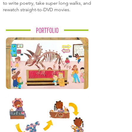
to write poetry, take super long walks, and
rewatch straight-to-DVD movies.
Portfolio