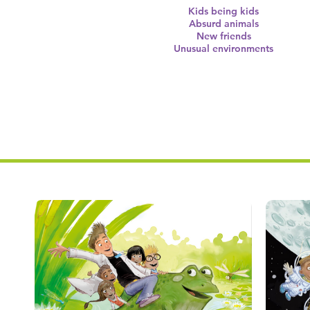
Kids being kids
Absurd animals
New friends
Unusual environments