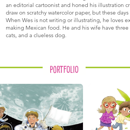
an editorial cartoonist and honed his illustration cra
draw on scratchy watercolor paper, but these days 
When Wes is not writing or illustrating, he loves 
making Mexican food. He and his wife have three 
cats, and a clueless dog.
Portfolio