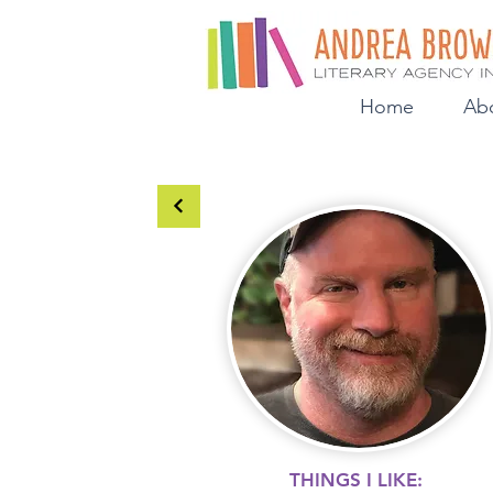
Home
Ab
THINGS I LIKE: