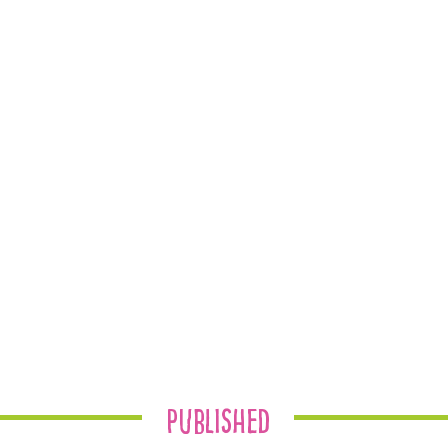
Published