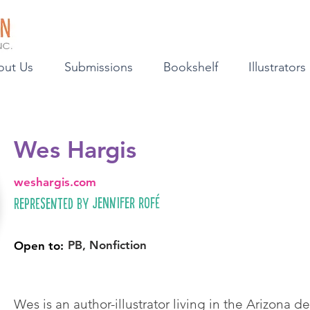
out Us
Submissions
Bookshelf
Illustrators
Wes Hargis
weshargis.com
Jennifer Rofé
Represented by
PB, Nonfiction
Open to:
Wes is an author-illustrator living in the Arizona d