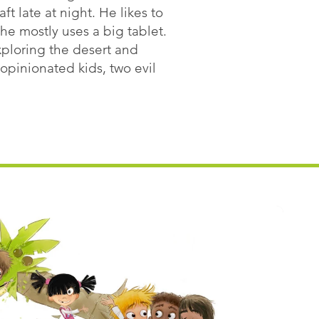
ft late at night. He likes to
he mostly uses a big tablet.
exploring the desert and
opinionated kids, two evil