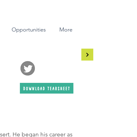
Opportunities
More
download tearsheet
esert. He began his career as