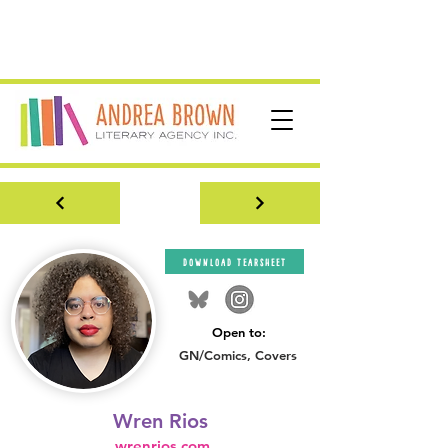
download tearsheet
Open to:
GN/Comics, Covers
Wren Rios
wrenrios.com