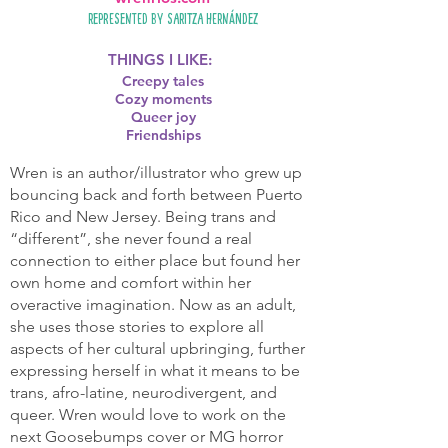
Represented by
Saritza Hernández
THINGS I LIKE:
Creepy tales
Cozy moments
Queer joy
Friendships
Wren is an author/illustrator who grew up
bouncing back and forth between Puerto
Rico and New Jersey. Being trans and
“different”, she never found a real
connection to either place but found her
own home and comfort within her
overactive imagination. Now as an adult,
she uses those stories to explore all
aspects of her cultural upbringing, further
expressing herself in what it means to be
trans, afro-latine, neurodivergent, and
queer. Wren would love to work on the
next Goosebumps cover or MG horror