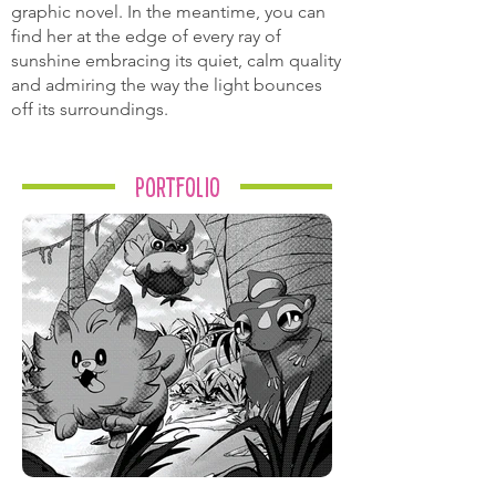
graphic novel. In the meantime, you can
find her at the edge of every ray of
sunshine embracing its quiet, calm quality
and admiring the way the light bounces
off its surroundings.
Portfolio