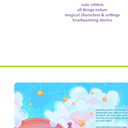
cute critters
all things nature
magical characters & settings
heartwarming stories