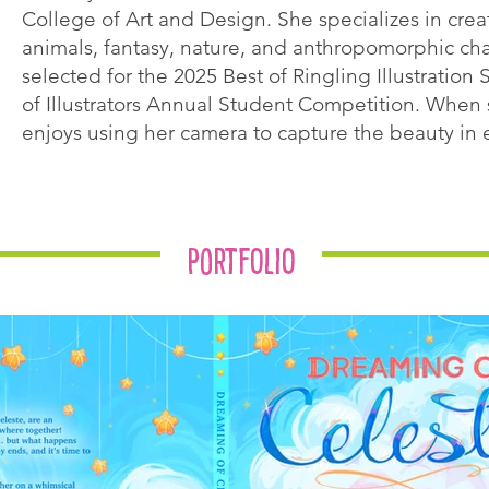
College of Art and Design. She specializes in creat
animals, fantasy, nature, and anthropomorphic ch
selected for the 2025 Best of Ringling Illustratio
of Illustrators Annual Student Competition. When sh
enjoys using her camera to capture the beauty in e
Portfolio