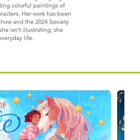
ing colorful paintings of
aracters. Her work has been
n Show and the 2024 Society
e isn’t illustrating, she
veryday life.