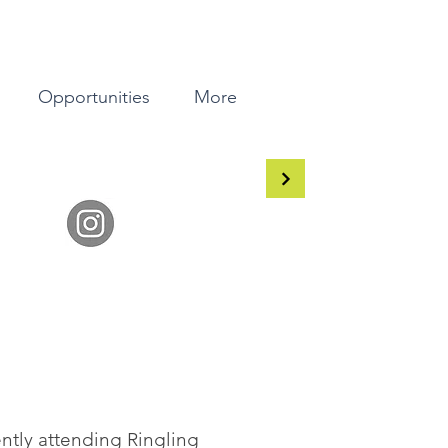
Opportunities
More
rently attending Ringling