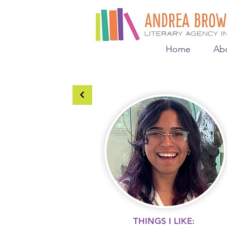
Home
Ab
THINGS I LIKE: