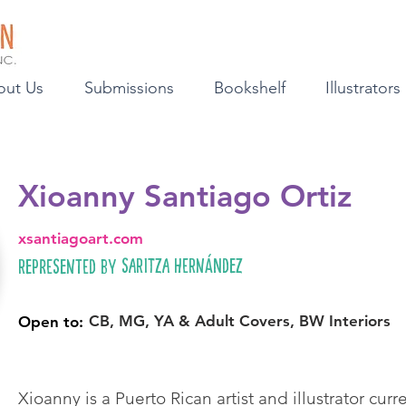
out Us
Submissions
Bookshelf
Illustrators
Xioanny Santiago Ortiz
xsantiagoart.com
Saritza Hernández
Represented by
CB, MG, YA & Adult Covers, BW Interiors
Open to:
Xioanny is a Puerto Rican artist and illustrator cur