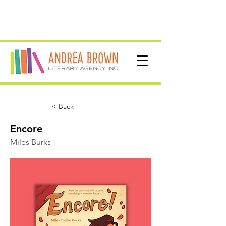
< Back
Encore
Miles Burks
For fans of Heartstopper
and High School Musical:
The Musical: The Series!
When Clayton Noguchi’s ex-best