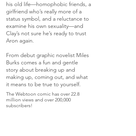
his old life—homophobic friends, a
girlfriend who’s really more of a
status symbol, and a reluctance to
examine his own sexuality—and
Clay’s not sure he’s ready to trust
Aron again.
From debut graphic novelist Miles
Burks comes a fun and gentle
story about breaking up and
making up, coming out, and what
it means to be true to yourself.
The Webtoon comic has over 22.8
million views and over 200,000
subscribers!