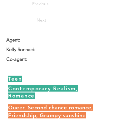
Previous
Next
Agent:
Kelly Sonnack
Co-agent:
Teen
Contemporary Realism,
Romance
Queer, Second chance romance,
Friendship, Grumpy-sunshine