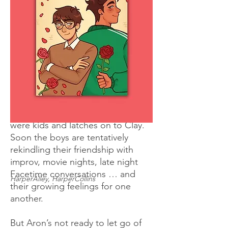
friend Aron Santos lands in his
theatre class due to an unfulfilled
graduation requirement, Clay is
not happy. They haven’t spoken
since middle school, when Aron
suddenly got popular and cool; no
way does Clay want Aron crashing
his favorite class, especially during
senior year. But Aron acts like
nothing has changed since they
were kids and latches on to Clay.
Soon the boys are tentatively
rekindling their friendship with
improv, movie nights, late night
Facetime conversations … and
HarperAlley, HarperCollins
their growing feelings for one
another.
But Aron’s not ready to let go of