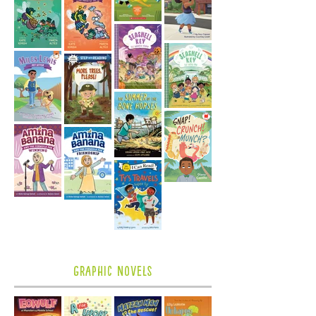
Graphic Novels