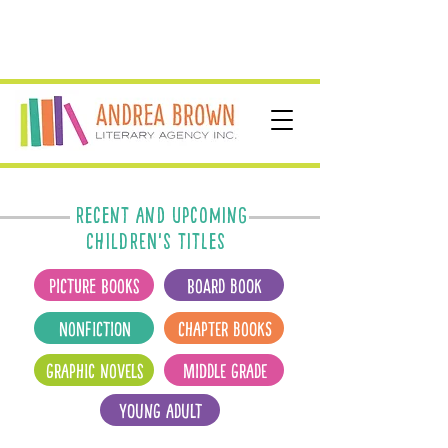
Recent and upcoming
CHILDREN's titles
Picture Books
Board Book
Nonfiction
Chapter Books
Graphic Novels
Middle Grade
Young Adult