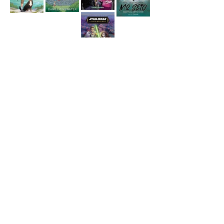
YOUNG ADULT