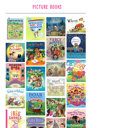
Picture Books