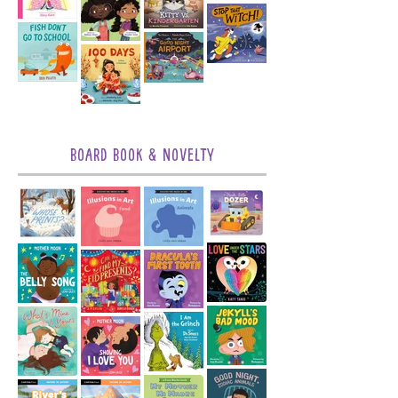
Board Book & Novelty