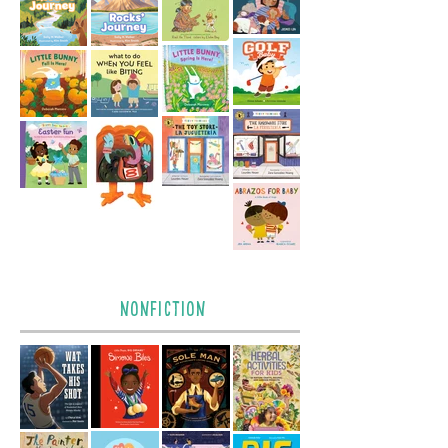
nonfiction