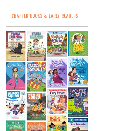
CHAPTER BOOKS & EARLY READERS