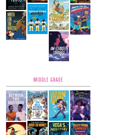
MIDDLE GRADE