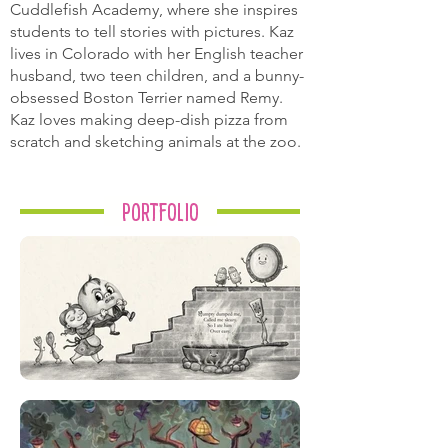
Cuddlefish Academy, where she inspires
students to tell stories with pictures. Kaz
lives in Colorado with her English teacher
husband, two teen children, and a bunny-
obsessed Boston Terrier named Remy.
Kaz loves making deep-dish pizza from
scratch and sketching animals at the zoo.
Portfolio