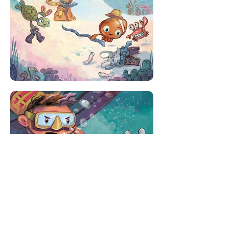
Published