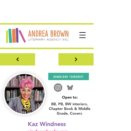
download tearsheet
Open to:
BB, PB, BW interiors,
Chapter Book & Middle
Grade, Covers
Kaz Windness