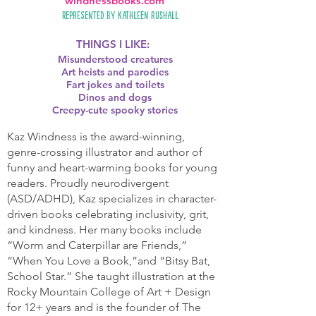
windnessbooks.com
Represented by
Kathleen Rushall
THINGS I LIKE:
Misunderstood creatures
Art heists and parodies
Fart jokes and toilets
Dinos and dogs
Creepy-cute spooky stories
Kaz Windness is the award-winning,
genre-crossing illustrator and author of
funny and heart-warming books for young
readers. Proudly neurodivergent
(ASD/ADHD), Kaz specializes in character-
driven books celebrating inclusivity, grit,
and kindness. Her many books include
“Worm and Caterpillar are Friends,”
“When You Love a Book,”and “Bitsy Bat,
School Star.” She taught illustration at the
Rocky Mountain College of Art + Design
for 12+ years and is the founder of The