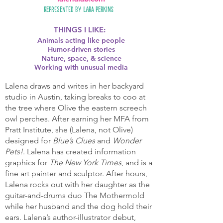
Represented by
Lara Perkins
THINGS I LIKE:
Animals acting like people
Humor-driven stories
Nature, space, & science
Working with unusual media
Lalena draws and writes in her backyard
studio in Austin, taking breaks to coo at
the tree where Olive the eastern screech
owl perches. After earning her MFA from
Pratt Institute, she (Lalena, not Olive)
designed for
Blue’s Clues
and
Wonder
Pets!
. Lalena has created information
graphics for
The New York Times
, and is a
fine art painter and sculptor. After hours,
Lalena rocks out with her daughter as the
guitar-and-drums duo The Mothermold
while her husband and the dog hold their
ears. Lalena’s author-illustrator debut,