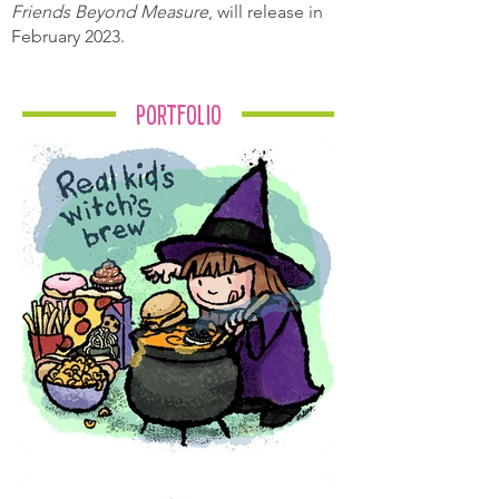
Friends Beyond Measure
, will release in
February 2023.
Portfolio