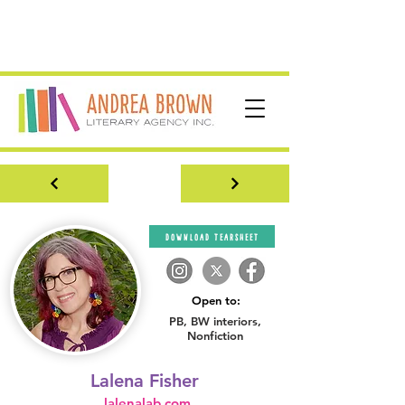
download tearsheet
Open to:
PB, BW interiors,
Nonfiction
Lalena Fisher
lalenalab.com